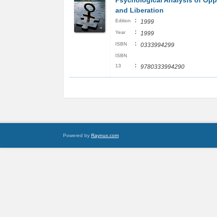
Psychological Analysis of Op
and Liberation
:
Edition
1999
:
Year
1999
:
ISBN
0333994299
ISBN
:
13
9780333994290
Powered by
Raynux.com