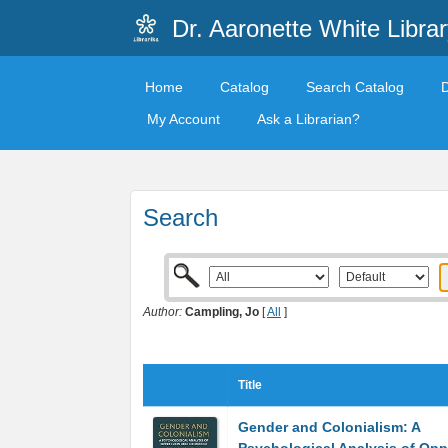
Dr. Aaronette White Librar
Home
Catalog
Search Catalog
My Account
Ask a Librarian?
Search
Author:
Campling, Jo
[
All
]
Title
Gender and Colonialism: A