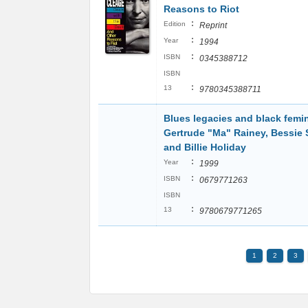
Reasons to Riot
:
Edition
Reprint
:
Year
1994
:
ISBN
0345388712
ISBN
:
13
9780345388711
Blues legacies and black femi
Gertrude "Ma" Rainey, Bessie 
and Billie Holiday
:
Year
1999
:
ISBN
0679771263
ISBN
:
13
9780679771265
1
2
3