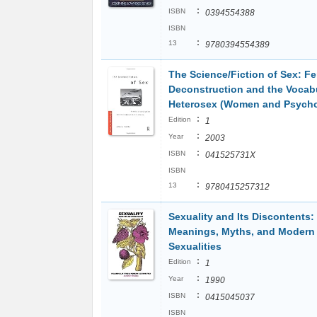
:
ISBN
0394554388
ISBN
:
13
9780394554389
The Science/Fiction of Sex: Fe
Deconstruction and the Vocabu
Heterosex (Women and Psych
:
Edition
1
:
Year
2003
:
ISBN
041525731X
ISBN
:
13
9780415257312
Sexuality and Its Discontents:
Meanings, Myths, and Modern
Sexualities
:
Edition
1
:
Year
1990
:
ISBN
0415045037
ISBN