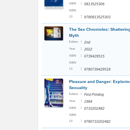
:
ISBN
0813525306
ISBN
:
13
9780813525303
The Sex Chronicles: Shatterin
Myth
:
Edition
2nd
:
Year
2022
:
ISBN
0739429515
ISBN
:
13
9780739429518
Pleasure and Danger: Explori
Sexuality
:
Edition
First Printing
:
Year
1984
:
ISBN
0710202482
ISBN
:
13
9780710202482