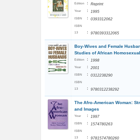
:
Edition
Reprint
:
Year
1995
:
ISBN
0393312062
ISBN
:
13
9780393312065
Boy-Wives and Female Husba
Studies of African Homosexual
:
Edition
1998
:
Year
2001
:
ISBN
0312238290
ISBN
:
13
9780312238292
The Afro-American Woman: St
and Images
:
Year
1997
:
ISBN
1574780263
ISBN
:
13
9781574780260