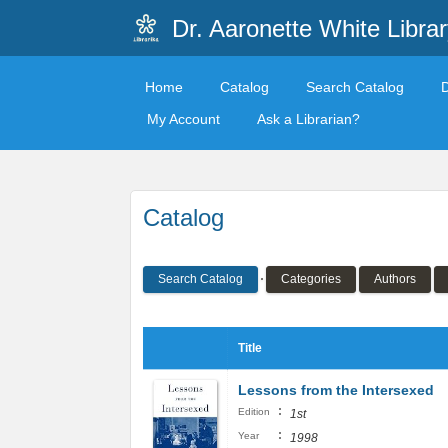
Dr. Aaronette White Librar
Home
Catalog
Search Catalog
My Account
Ask a Librarian?
Catalog
Search Catalog
Categories
Authors
Title
Lessons from the Intersexed
:
Edition
1st
:
Year
1998