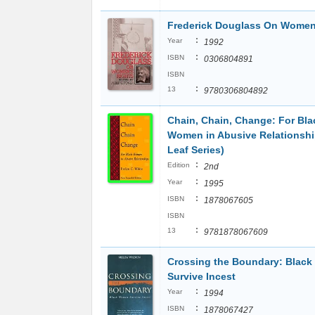
Frederick Douglass On Women
:
Year
1992
:
ISBN
0306804891
ISBN
:
13
9780306804892
Chain, Chain, Change: For Bla
Women in Abusive Relationsh
Leaf Series)
:
Edition
2nd
:
Year
1995
:
ISBN
1878067605
ISBN
:
13
9781878067609
Crossing the Boundary: Blac
Survive Incest
:
Year
1994
:
ISBN
1878067427