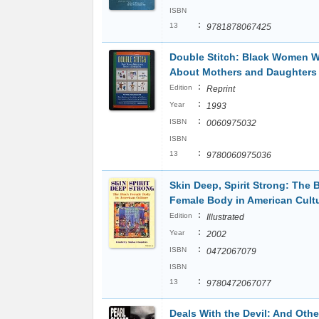
ISBN
:
13
9781878067425
Double Stitch: Black Women W
About Mothers and Daughters
:
Edition
Reprint
:
Year
1993
:
ISBN
0060975032
ISBN
:
13
9780060975036
Skin Deep, Spirit Strong: The 
Female Body in American Cult
:
Edition
Illustrated
:
Year
2002
:
ISBN
0472067079
ISBN
:
13
9780472067077
Deals With the Devil: And Othe