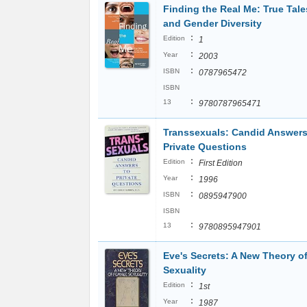
Finding the Real Me: True Tale
and Gender Diversity
:
Edition
1
:
Year
2003
:
ISBN
0787965472
ISBN
:
13
9780787965471
Transsexuals: Candid Answers
Private Questions
:
Edition
First Edition
:
Year
1996
:
ISBN
0895947900
ISBN
:
13
9780895947901
Eve's Secrets: A New Theory o
Sexuality
:
Edition
1st
:
Year
1987