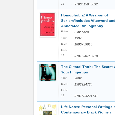
:
13
9780415045032
Homophobia: A Weapon of
Sexism/Includes Afterword an
Annotated Bibliography
:
Edition
Expanded
:
Year
1997
:
ISBN
1890759015
ISBN
:
13
9781890759018
The Clitoral Truth: The Secret 
Your Fingertips
:
Year
2002
:
ISBN
1583224734
ISBN
:
13
9781583224731
Life Notes: Personal Writings 
Contemporary Black Women