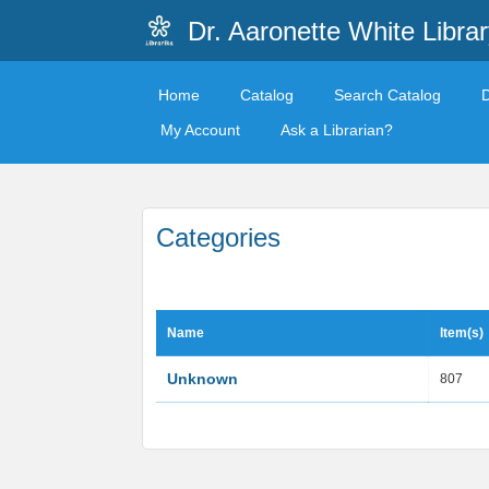
Dr. Aaronette White Librar
Home
Catalog
Search Catalog
My Account
Ask a Librarian?
Categories
Name
Item(s)
Unknown
807