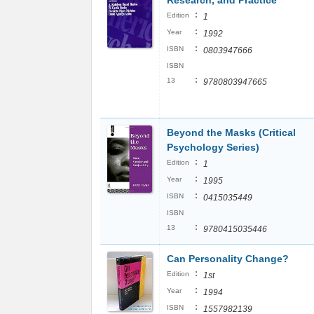
Research, and Practice
:
Edition
1
:
Year
1992
:
ISBN
0803947666
ISBN
:
13
9780803947665
Beyond the Masks (Critical
Psychology Series)
:
Edition
1
:
Year
1995
:
ISBN
0415035449
ISBN
:
13
9780415035446
Can Personality Change?
:
Edition
1st
:
Year
1994
:
ISBN
1557982139