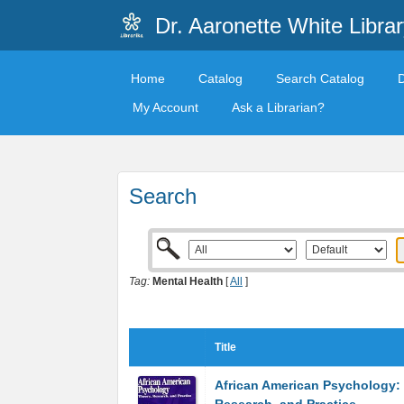
Dr. Aaronette White Librar
Home
Catalog
Search Catalog
My Account
Ask a Librarian?
Search
Tag:
Mental Health
[
All
]
Title
African American Psychology: