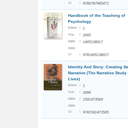
:
13
9780787965471
Handbook of the Teaching of
Psychology
:
Edition
1
:
Year
2005
:
ISBN
1405138017
ISBN
:
13
9781405138017
Identity And Story: Creating Se
Narrative (The Narrative Study 
Lives)
:
Edition
1
:
Year
2006
:
ISBN
159147356X
ISBN
:
13
9781591473565