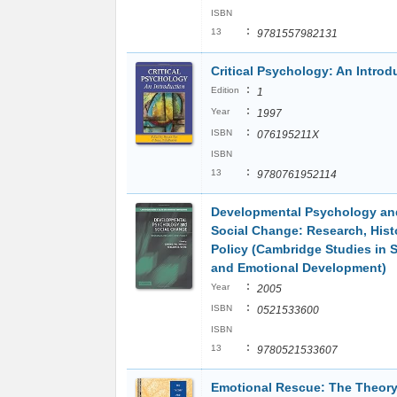
ISBN
:
13
9781557982131
Critical Psychology: An Introd
:
Edition
1
:
Year
1997
:
ISBN
076195211X
ISBN
:
13
9780761952114
Developmental Psychology an
Social Change: Research, Hist
Policy (Cambridge Studies in S
and Emotional Development)
:
Year
2005
:
ISBN
0521533600
ISBN
:
13
9780521533607
Emotional Rescue: The Theor