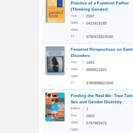
Practice of a Feminist Father
(Thinking Gender)
:
Year
1997
:
ISBN
0415919185
ISBN
:
13
9780415919180
Feminist Perspectives on Eati
Disorders
:
Year
1993
:
ISBN
0898621801
ISBN
:
13
9780898621808
Finding the Real Me: True Tale
Sex and Gender Diversity
:
Edition
1
:
Year
2003
:
ISBN
0787965472
ISBN