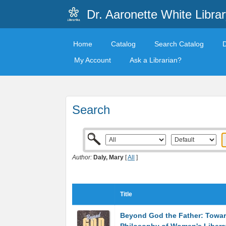
Dr. Aaronette White Librar
Home
Catalog
Search Catalog
My Account
Ask a Librarian?
Search
Author:
Daly, Mary
[
All
]
Title
Beyond God the Father: Towar