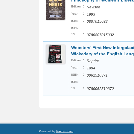
Philosophy of Women's Libera
:
Edition
Revised
:
Year
1993
:
ISBN
0807015032
ISBN
:
13
9780807015032
Websters' First New Intergalac
Wickedary of the English Lan
:
Edition
Reprint
:
Year
1994
:
ISBN
0062510371
ISBN
:
13
9780062510372
Powered by
Raynux.com