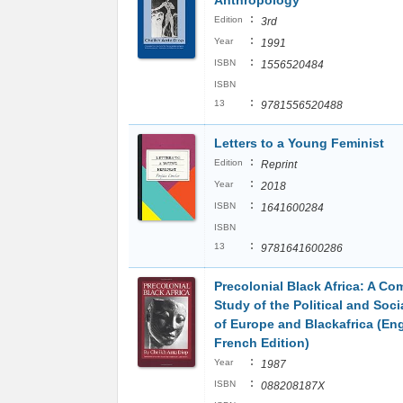
Anthropology
:
Edition
3rd
:
Year
1991
:
ISBN
1556520484
ISBN
:
13
9781556520488
Letters to a Young Feminist
:
Edition
Reprint
:
Year
2018
:
ISBN
1641600284
ISBN
:
13
9781641600286
Precolonial Black Africa: A Co
Study of the Political and Soc
of Europe and Blackafrica (En
French Edition)
:
Year
1987
:
ISBN
088208187X