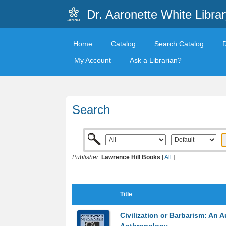
Dr. Aaronette White Librar
Home
Catalog
Search Catalog
My Account
Ask a Librarian?
Search
Publisher:
Lawrence Hill Books
[
All
]
Title
Civilization or Barbarism: An A