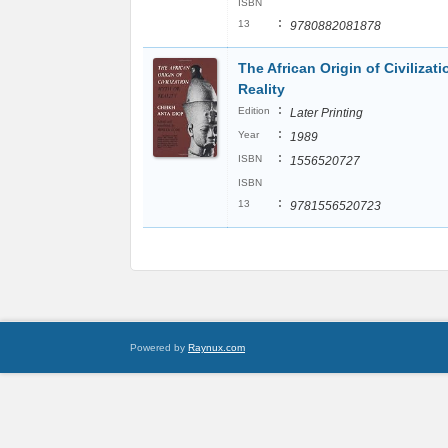
ISBN
:
13
9780882081878
The African Origin of Civilizat
Reality
:
Edition
Later Printing
:
Year
1989
:
ISBN
1556520727
ISBN
:
13
9781556520723
Powered by
Raynux.com